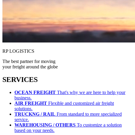
RP LOGISTICS
The best partner for moving
your freight around the globe
SERVICES
OCEAN FREIGHT
That's why we are here to help your
business.
AIR FREIGHT
Flexible and customized air freight
solutions.
TRUCKNG / RAIL
From standard to more specialized
service.
WAREHOUSING / OTHERS
To customize a solution
based on your needs.