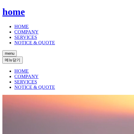
home
HOME
COMPANY
SERVICES
NOTICE & QUOTE
menu
메뉴닫기
HOME
COMPANY
SERVICES
NOTICE & QUOTE