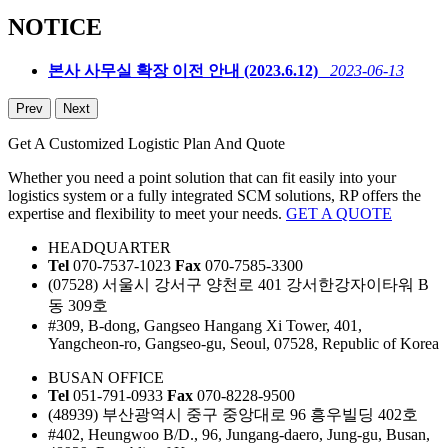
NOTICE
본사 사무실 확장 이전 안내 (2023.6.12)
2023-06-13
Prev
Next
Get A Customized Logistic Plan And Quote
Whether you need a point solution that can fit easily into your
logistics system or a fully integrated SCM solutions, RP offers the
expertise and flexibility to meet your needs.
GET A QUOTE
HEADQUARTER
Tel
070-7537-1023
Fax
070-7585-3300
(07528) 서울시 강서구 양천로 401 강서한강자이타워 B
동 309호
#309, B-dong, Gangseo Hangang Xi Tower, 401,
Yangcheon-ro, Gangseo-gu, Seoul, 07528, Republic of Korea
BUSAN OFFICE
Tel
051-791-0933
Fax
070-8228-9500
(48939) 부산광역시 중구 중앙대로 96 흥우빌딩 402호
#402, Heungwoo B/D., 96, Jungang-daero, Jung-gu, Busan,